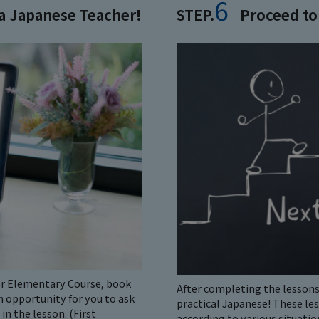
6
 a Japanese Teacher!
STEP.
Proceed to
for Elementary Course, book
After completing the lessons
n opportunity for you to ask
practical Japanese! These le
n the lesson. (First
according to various situatio