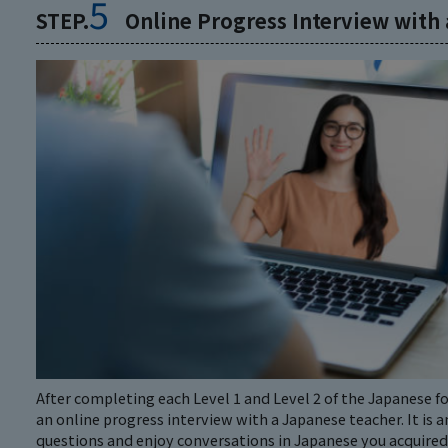
5
STEP.
Online Progress Interview with
After completing each Level 1 and Level 2 of the Japanese 
an online progress interview with a Japanese teacher. It is a
questions and enjoy conversations in Japanese you acquired i