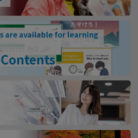
s are available for learning
Contents