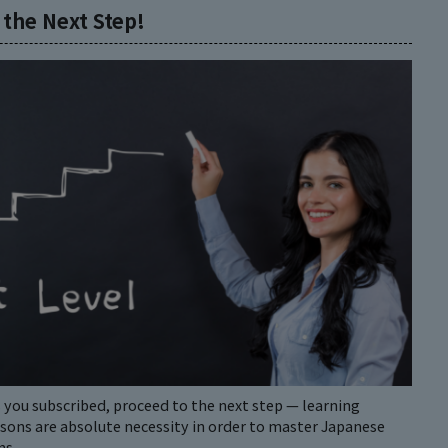
 the Next Step!
 you subscribed, proceed to the next step — learning
ssons are absolute necessity in order to master Japanese
ns.