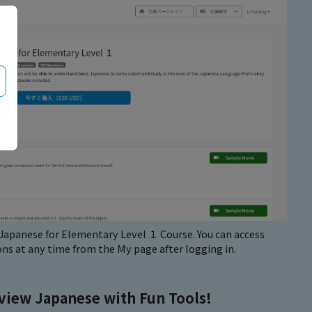
e Japanese for Elementary Level １ Course. You can access
ns at any time from the My page after logging in.
view Japanese with Fun Tools!