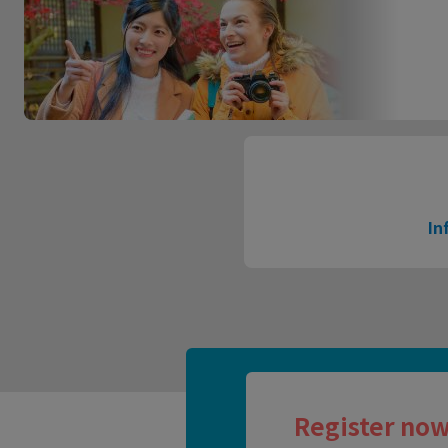
In
Register now