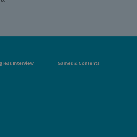
gress Interview
Games & Contents