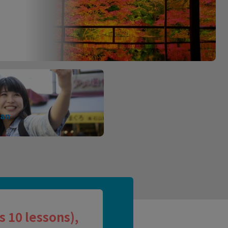
pan
 10 lessons),