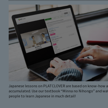
Japanese lessons on PLATCLOVER are based on know-how an
accumulated. Use our textbook “Minna no Nihongo” and watc
people to learn Japanese in much detail!