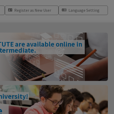
Register as New User
Language Setting
TE are available online in
intermediate.
niversity!
e