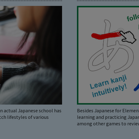
 actual Japanese school has
Besides Japanese for Element
h lifestyles of various
learning and practicing Japa
among other games to review