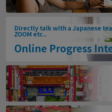
Directly talk with a Japanese te
ZOOM etc..
Online Progress Int