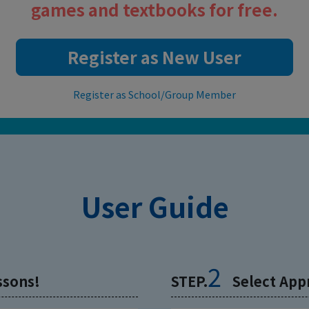
games and textbooks for free.
Register as New User
Register as School/Group Member
User Guide
2
ssons!
STEP.
Select App