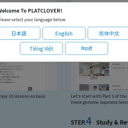
Welcome To PLATCLOVER!
lease select your language below.
日本語
English
简体中文
Tiếng Việt
नेपाली
joy 10 lessons on basic
Let's start with Part 1 of th
these genuine Japanese lesso
4
STEP.
Study & Re