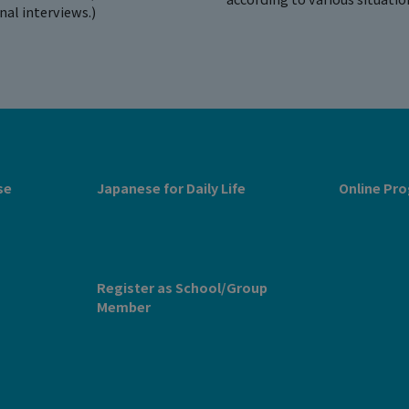
onal interviews.)
se
Japanese for Daily Life
Online Pro
Register as School/Group
Member