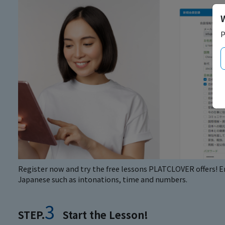
P
Register now and try the free lessons PLATCLOVER offers! En
Japanese such as intonations, time and numbers.
3
STEP.
Start the Lesson!