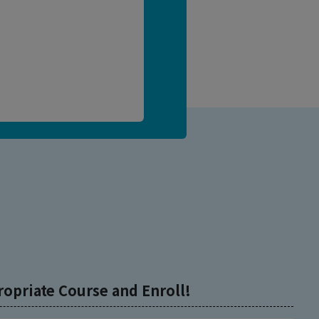
ropriate Course and Enroll!