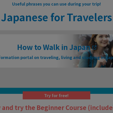
Useful phrases you can use during your trip!
Japanese for Travelers
How to Walk in Japan
formation portal on traveling, living and studying in Ja
Try for free!
 and try the Beginner Course (includes