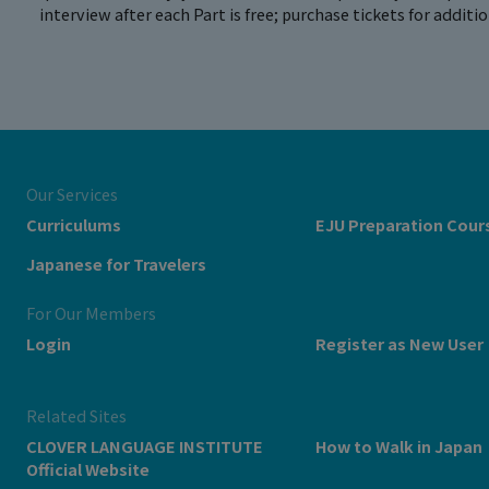
interview after each Part is free; purchase tickets for additi
Our Services
Curriculums
EJU Preparation Cour
Japanese for Travelers
For Our Members
Login
Register as New User
Related Sites
CLOVER LANGUAGE INSTITUTE
How to Walk in Japan
Official Website