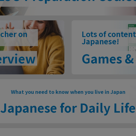
acher on
Lots of content
Japanese!
erview
Games & 
What you need to know when you live in Japan
Japanese for Daily Life