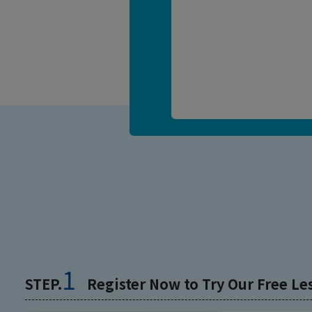
1
STEP.
Register Now to Try Our Free Le