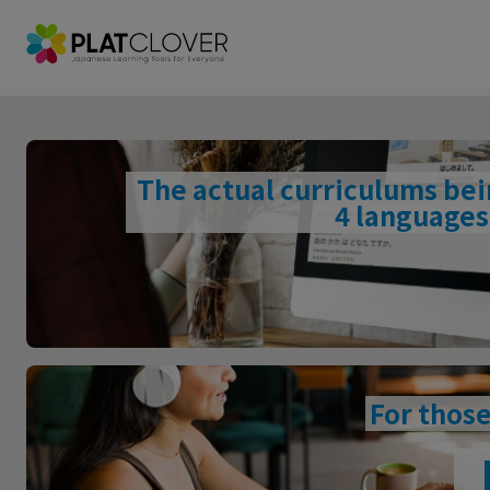
The actual curriculums be
4 languages,
For those