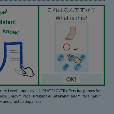
ary Level 1 and Level 2, PLATCLOVER offers fun games for
nese. Enjoy “Trace Hiragana & Katakana” and “Trace Kanji”
 and practice Japanese!