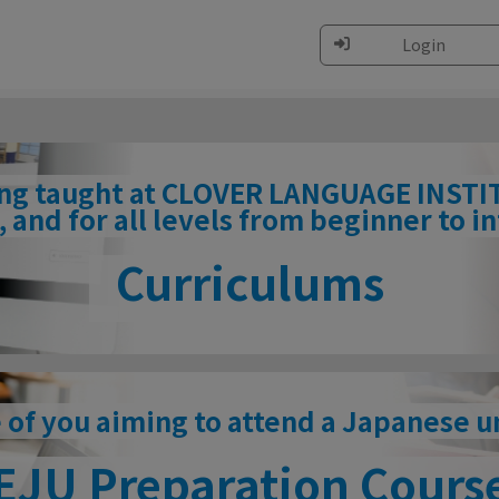
Login
ing taught at CLOVER LANGUAGE INSTITU
 and for all levels from beginner to 
Curriculums
 of you aiming to attend a Japanese u
EJU Preparation Cours